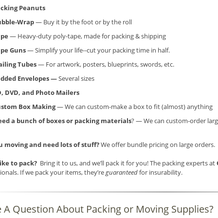
cking Peanuts
ubble-Wrap
— Buy it by the foot or by the roll
ape
— Heavy-duty poly-tape, made for packing & shipping
ape Guns
— Simplify your life--cut your packing time in half.
iling Tubes
— For artwork, posters, blueprints, swords, etc.
dded Envelopes —
Several sizes
, DVD, and Photo Mailers
ustom Box Making
— We can custom-make a box to fit (almost) anything
ed a bunch of boxes or packing materials
? — We can custom-order larg
u moving and need lots of stuff?
We offer bundle pricing on large orders.
like to pack?
Bring it to us, and we’ll pack it for you! The packing experts at
ionals. If we pack your items, they’re
guaranteed
for insurability.
 A Question About Packing or Moving Supplies?