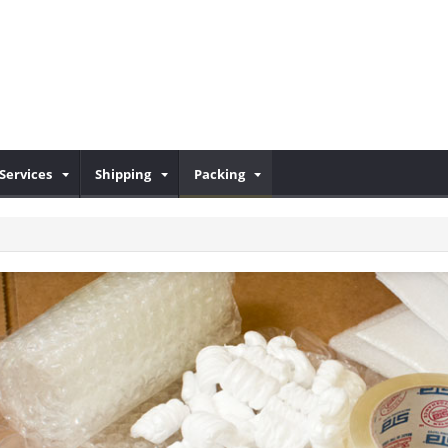
Services
Shipping
Packing