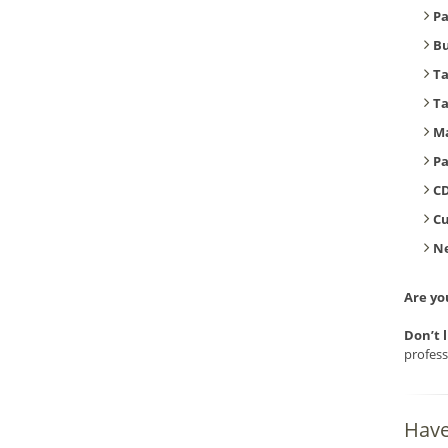
Pa
B
T
T
Ma
Pa
CD
C
Ne
Are yo
Don’t 
profess
Have