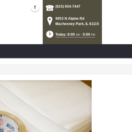
(815) 654-7447
9853 N Alpine Rd
Machesney Park, IL 61115
Today: 8:00
- 5:00
AM
PM