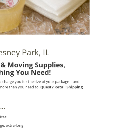
sney Park, IL
& Moving Supplies,
thing You Need!
 to charge you for the size of your package—and
) more than you need to.
Quest7 Retail Shipping
..
ices!
ge, extra-long