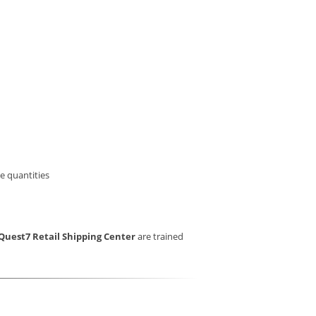
e quantities
Quest7 Retail Shipping Center
are trained