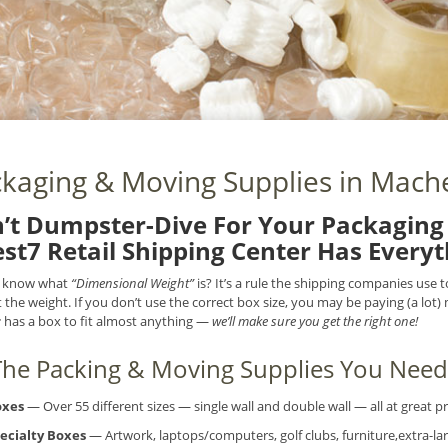
kaging & Moving Supplies in Mache
’t Dumpster-Dive For Your Packaging 
st7 Retail Shipping Center Has Every
 know what
“Dimensional Weight”
is? It’s a rule the shipping companies use
t the weight. If you don’t use the correct box size, you may be paying (a lot
r
has a box to fit almost anything —
we’ll make sure you get the right one!
 The Packing & Moving Supplies You Need.
oxes
— Over 55 different sizes — single wall and double wall — all at great pr
ecialty Boxes
— Artwork, laptops/computers, golf clubs, furniture,extra-lar