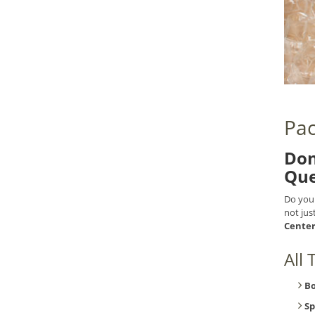
Pac
Don
Que
Do you
not jus
Cente
All
B
Sp