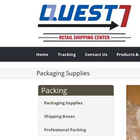
Home
Tracking
Contact Us
Products & 
Packaging Supplies
Packing
Packaging Supplies
Shipping Boxes
Professional Packing