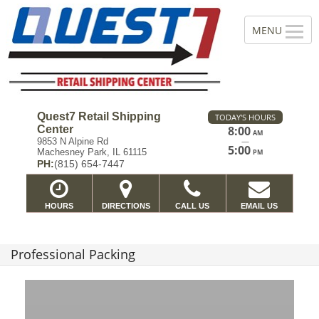
Quest7 Retail Shipping
TODAY'S HOURS
Center
8:00
AM
—
9853 N Alpine Rd
5:00
Machesney Park, IL 61115
PM
PH:
(815) 654-7447
HOURS
DIRECTIONS
CALL US
EMAIL US
Professional Packing