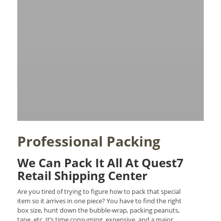
Professional Packing
We Can Pack It All At Quest7
Retail Shipping Center
Are you tired of trying to figure how to pack that special
item so it arrives in one piece? You have to find the right
box size, hunt down the bubble-wrap, packing peanuts,
tape, etc. It’s time consuming, expensive, and a major