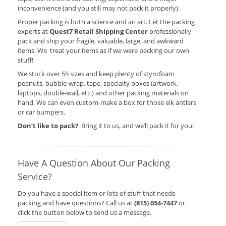
inconvenience (and you still may not pack it properly).
Proper packing is both a science and an art. Let the packing
experts at
Quest7 Retail Shipping Center
professionally
pack and ship your fragile, valuable, large, and awkward
items. We treat your items as if we were packing our own
stuff!
We stock over 55 sizes and keep plenty of styrofoam
peanuts, bubble-wrap, tape, specialty boxes (artwork,
laptops, double-wall, etc.) and other packing materials on
hand. We can even custom-make a box for those elk antlers
or car bumpers.
Don’t like to pack?
Bring it to us, and we’ll pack it for you!
Have A Question About Our Packing
Service?
Do you have a special item or lots of stuff that needs
packing and have questions? Call us at
(815) 654-7447
or
click the button below to send us a message.