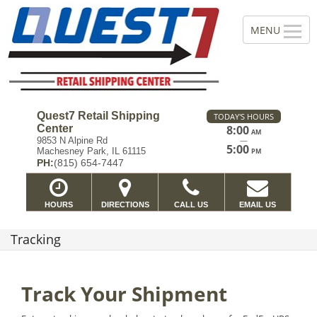
Quest7 Retail Shipping
TODAY'S HOURS
Center
8:00
AM
—
9853 N Alpine Rd
5:00
Machesney Park, IL 61115
PM
PH:
(815) 654-7447
HOURS
DIRECTIONS
CALL US
EMAIL US
Tracking
Track Your Shipment