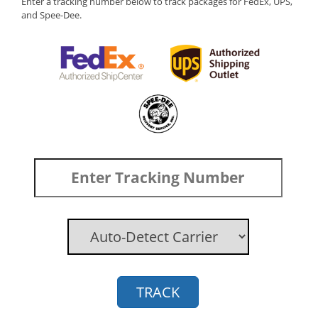
Enter a tracking number below to track packages for FedEx, UPS,
and Spee-Dee.
TRACK