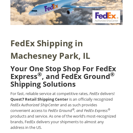
FedEx Shipping in
Machesney Park, IL
Your One Stop Shop For FedEx
®
®
Express
, and FedEx Ground
Shipping Solutions
For fast, reliable service at competitive rates,
FedEx
delivers!
Quest7 Retail Shipping Center
is an officially recognized
FedEx Authorized ShipCenter
and as such provides
®
®
convenient access to
FedEx Ground
, and FedEx Express
products and service. As one of the world’s most-recognized
brands, FedEx delivers your shipments to almost any
address in the US.