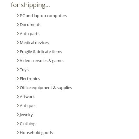
for shipping...
PC and laptop computers
Documents
Auto parts
Medical devices
Fragile & delicate items
Video consoles & games
Toys
Electronics
Office equipment & supplies
Artwork
Antiques
Jewelry
Clothing
Household goods