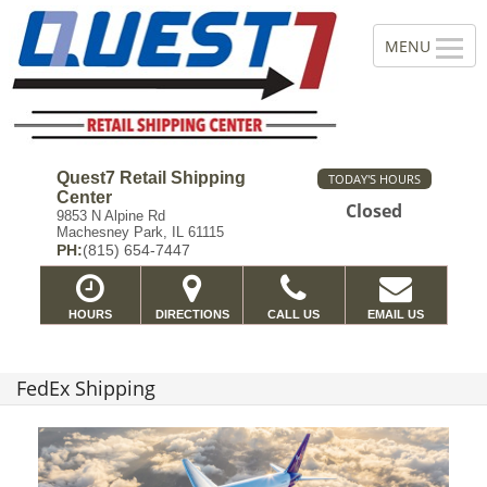
Quest7 Retail Shipping
TODAY'S HOURS
Center
Closed
9853 N Alpine Rd
Machesney Park, IL 61115
PH:
(815) 654-7447
HOURS
DIRECTIONS
CALL US
EMAIL US
FedEx Shipping