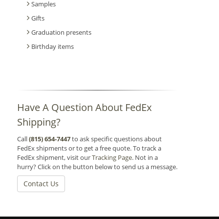
Samples
Gifts
Graduation presents
Birthday items
Have A Question About FedEx
Shipping?
Call
(815) 654-7447
to ask specific questions about
FedEx shipments or to get a free quote. To track a
FedEx shipment, visit our
Tracking Page
. Not in a
hurry? Click on the button below to send us a message.
Contact Us