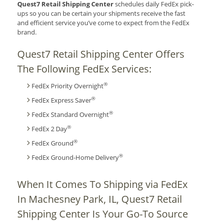
Quest7 Retail Shipping Center
schedules daily FedEx pick-
ups so you can be certain your shipments receive the fast
and efficient service you’ve come to expect from the FedEx
brand.
Quest7 Retail Shipping Center Offers
The Following FedEx Services:
®
FedEx Priority Overnight
®
FedEx Express Saver
®
FedEx Standard Overnight
®
FedEx 2 Day
®
FedEx Ground
®
FedEx Ground-Home Delivery
When It Comes To Shipping via FedEx
In Machesney Park, IL, Quest7 Retail
Shipping Center Is Your Go-To Source